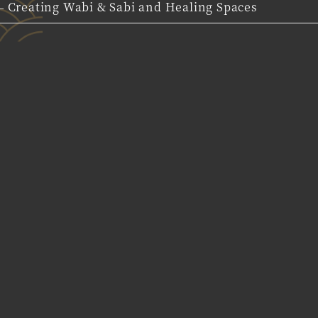
 Creating Wabi & Sabi and Healing Spaces