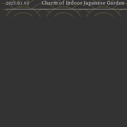
Charm of Indoor Japanese Garden –
2025.01.03