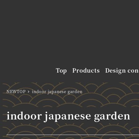
Top
Products
Design con
NEWTOP
indoor japanese garden
indoor japanese garden