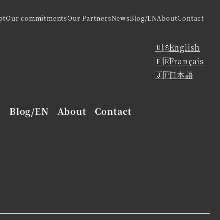
pt
Our commitments
Our Partners
News
Blog/EN
About
Contact
English
Français
日本語
s
Blog/EN
About
Contact