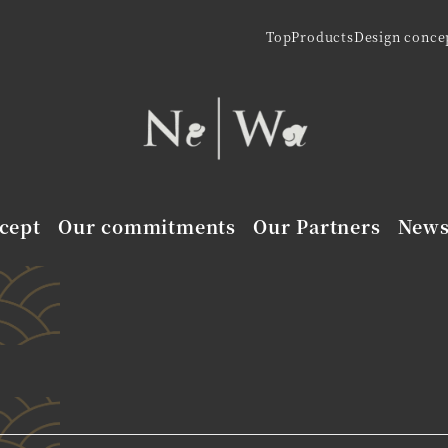
Top
Products
Design conce
cept
Our commitments
Our Partners
New