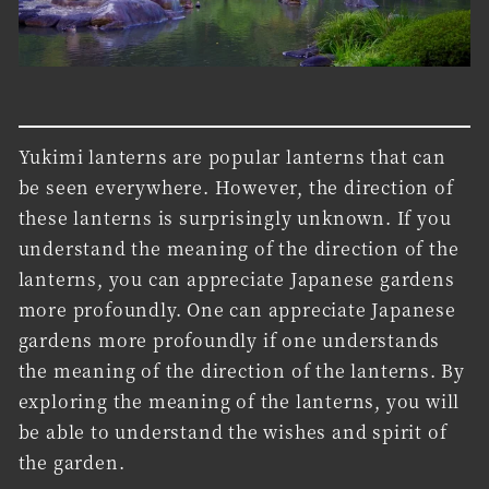
Yukimi lanterns are popular lanterns that can
be seen everywhere. However, the direction of
these lanterns is surprisingly unknown. If you
understand the meaning of the direction of the
lanterns, you can appreciate Japanese gardens
more profoundly. One can appreciate Japanese
gardens more profoundly if one understands
the meaning of the direction of the lanterns. By
exploring the meaning of the lanterns, you will
be able to understand the wishes and spirit of
the garden.