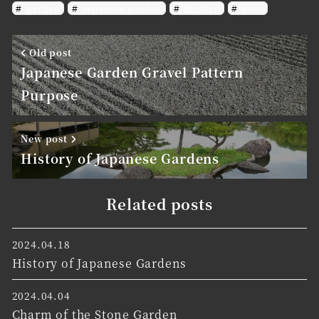
garden
japanese garden
lantern
toro
Old post
Japanese Garden Gravel Pattern
Purpose
New post
History of Japanese Gardens
Related posts
2024.04.18
History of Japanese Gardens
2024.04.04
Charm of the Stone Garden