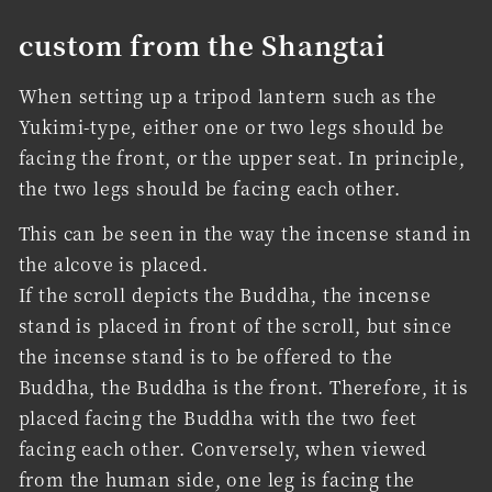
custom from the Shangtai
When setting up a tripod lantern such as the
Yukimi-type, either one or two legs should be
facing the front, or the upper seat. In principle,
the two legs should be facing each other.
This can be seen in the way the incense stand in
the alcove is placed.
If the scroll depicts the Buddha, the incense
stand is placed in front of the scroll, but since
the incense stand is to be offered to the
Buddha, the Buddha is the front. Therefore, it is
placed facing the Buddha with the two feet
facing each other. Conversely, when viewed
from the human side, one leg is facing the