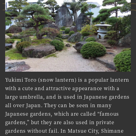
Yukimi Toro (snow lantern) is a popular lantern
with a cute and attractive appearance with a
large umbrella, and is used in Japanese gardens
all over Japan. They can be seen in many
Japanese gardens, which are called “famous
gardens,” but they are also used in private
gardens without fail. In Matsue City, Shimane