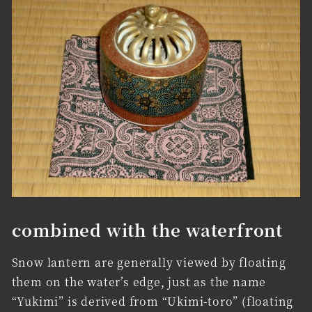
combined with the waterfront
Snow lantern are generally viewed by floating
them on the water’s edge, just as the name
“Yukimi” is derived from “Ukimi-toro” (floating