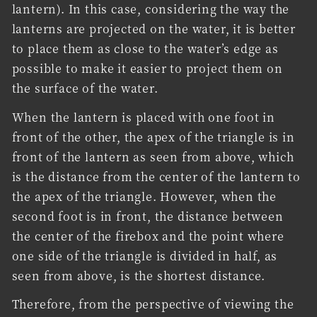
lantern). In this case, considering the way the
lanterns are projected on the water, it is better
to place them as close to the water’s edge as
possible to make it easier to project them on
the surface of the water.
When the lantern is placed with one foot in
front of the other, the apex of the triangle is in
front of the lantern as seen from above, which
is the distance from the center of the lantern to
the apex of the triangle. However, when the
second foot is in front, the distance between
the center of the firebox and the point where
one side of the triangle is divided in half, as
seen from above, is the shortest distance.
Therefore, from the perspective of viewing the