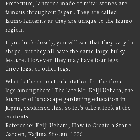
Prefecture, lanterns made of raitai stones are
famous throughout Japan. They are called
Izumo lanterns as they are unique to the Izumo
region.
If you look closely, you will see that they vary in
shape, but they all have the same large bulky
feature. However, they may have four legs,
three legs, or other legs.
What is the correct orientation for the three
legs among them? The late Mr. Keiji Uehara, the
founder of landscape gardening education in
Japan, explained this, so let’s take a look at the
contents.
Reference: Keiji Uehara, How to Create a Stone
Garden, Kajima Shoten, 1996