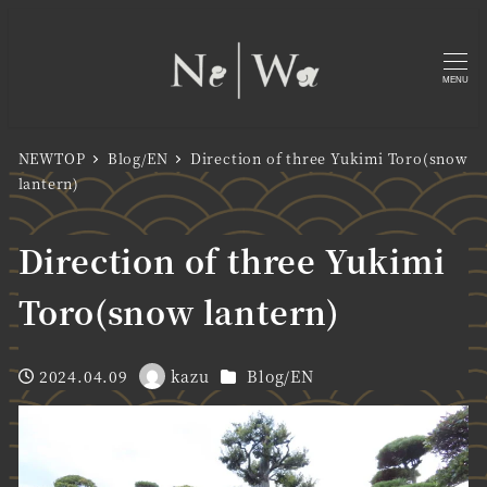
MENU
NEWTOP
Blog/EN
Direction of three Yukimi Toro(snow
lantern)
Direction of three Yukimi
Toro(snow lantern)
Categories
2024.04.09
kazu
Blog/EN
Published
Author