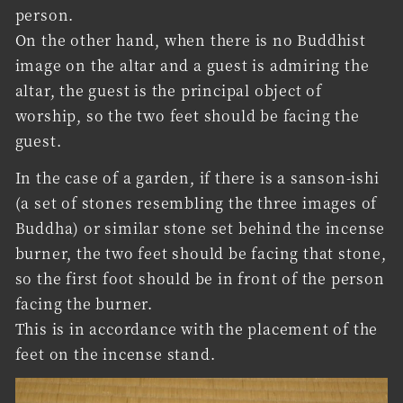
person.
On the other hand, when there is no Buddhist
image on the altar and a guest is admiring the
altar, the guest is the principal object of
worship, so the two feet should be facing the
guest.
In the case of a garden, if there is a sanson-ishi
(a set of stones resembling the three images of
Buddha) or similar stone set behind the incense
burner, the two feet should be facing that stone,
so the first foot should be in front of the person
facing the burner.
This is in accordance with the placement of the
feet on the incense stand.