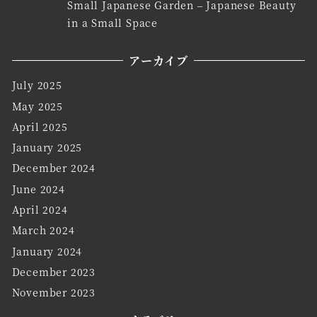
Small Japanese Garden – Japanese Beauty
in a Small Space
アーカイブ
July 2025
May 2025
April 2025
January 2025
December 2024
June 2024
April 2024
March 2024
January 2024
December 2023
November 2023