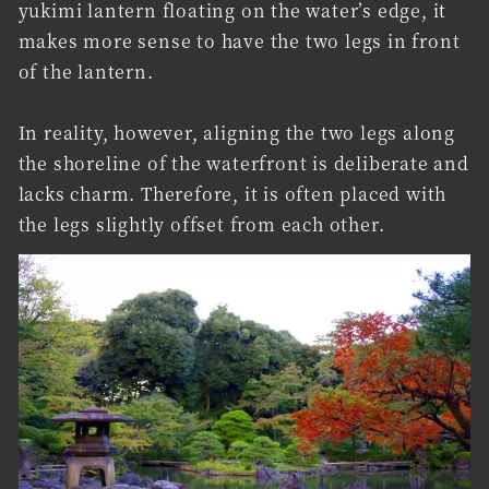
yukimi lantern floating on the water’s edge, it
makes more sense to have the two legs in front
of the lantern.
In reality, however, aligning the two legs along
the shoreline of the waterfront is deliberate and
lacks charm. Therefore, it is often placed with
the legs slightly offset from each other.