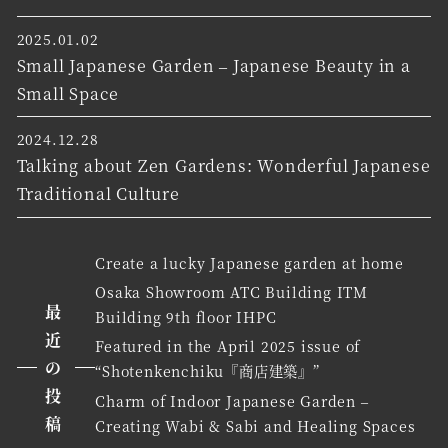
2025.01.02
Small Japanese Garden – Japanese Beauty in a
Small Space
2024.12.28
Talking about Zen Gardens: Wonderful Japanese
Traditional Culture
Create a lucky Japanese garden at home
Osaka Showroom ATC Building ITM
最
Building 9th floor IHPC
近
Featured in the April 2025 issue of
の
“Shotenkenchiku『商店建築』”
投
Charm of Indoor Japanese Garden –
稿
Creating Wabi & Sabi and Healing Spaces