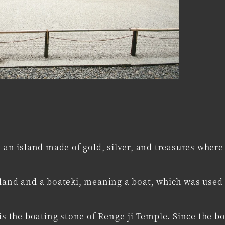
e an island made of gold, silver, and treasures where
sland and a boateki, meaning a boat, which was used 
is the boating stone of Renge-ji Temple. Since the b