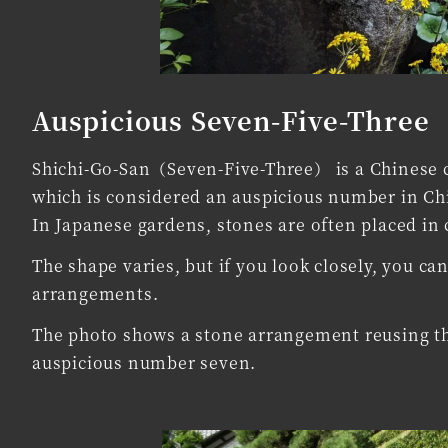
Auspicious Seven-Five-Three
Shichi-Go-San（Seven-Five-Three） is a Chinese cu
which is considered an auspicious number in Chin
In Japanese gardens, stones are often placed in 
The shape varies, but if you look closely, you 
arrangements.
The photo shows a stone arrangement reusing th
auspicious number seven.