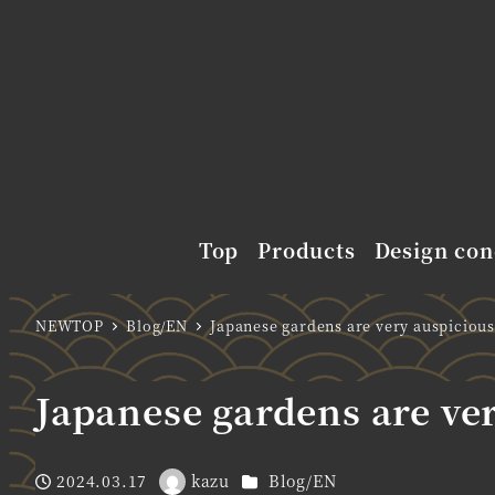
Top
Products
Design con
NEWTOP
Blog/EN
Japanese gardens are very auspicious
Japanese gardens are ve
Categories
2024.03.17
kazu
Blog/EN
Published
Author