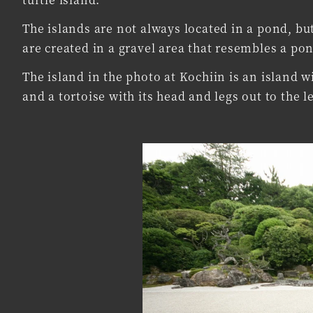
The islands are not always located in a pond, but
are created in a gravel area that resembles a po
The island in the photo at Kochiin is an island wi
and a tortoise with its head and legs out to the le