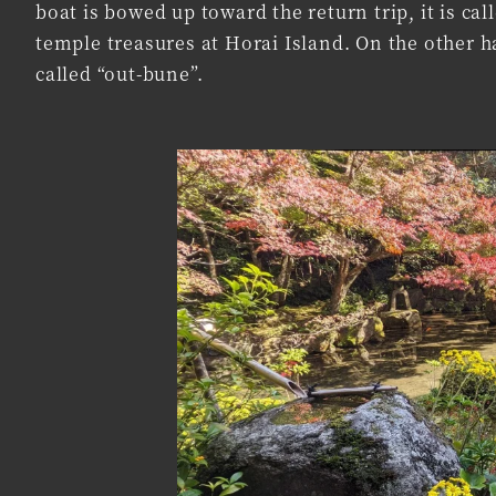
boat is bowed up toward the return trip, it is ca
temple treasures at Horai Island. On the other ha
called “out-bune”.