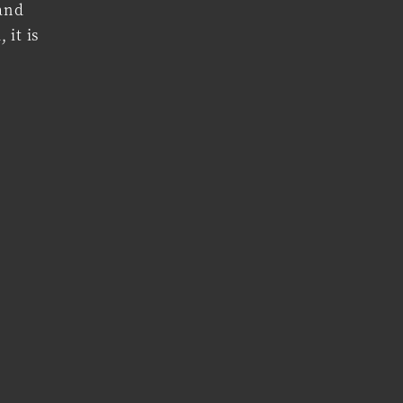
 and
 it is