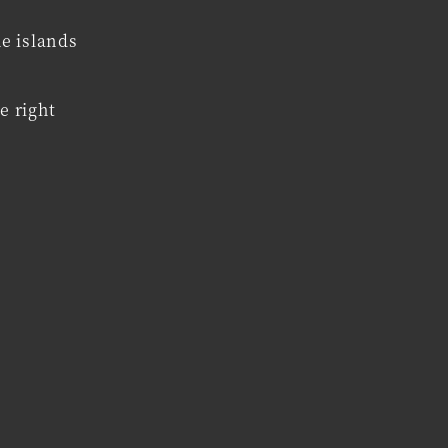
he islands
e right