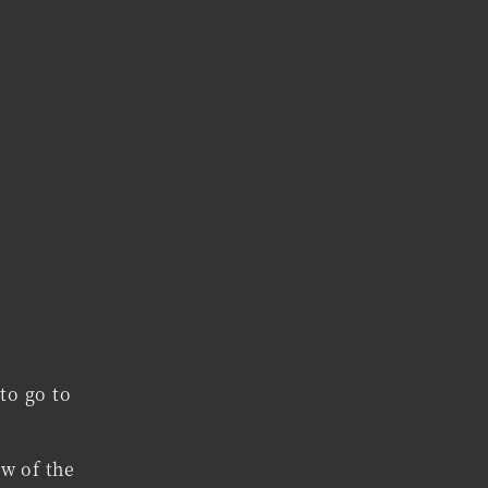
to go to
ow of the