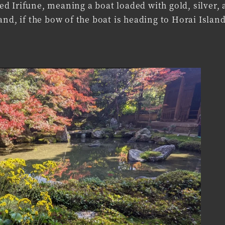
lled Irifune, meaning a boat loaded with gold, silver,
nd, if the bow of the boat is heading to Horai Island,