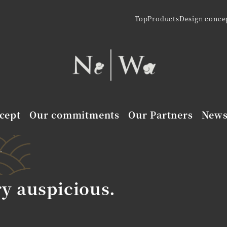
Top
Products
Design conce
cept
Our commitments
Our Partners
New
.
ry auspicious.