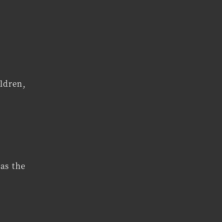
ldren,
as the