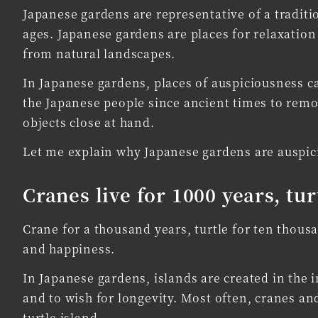
Japanese gardens are representative of a traditi
ages. Japanese gardens are places for relaxation
from natural landscapes.
In Japanese gardens, places of auspiciousness c
the Japanese people since ancient times to remo
objects close at hand.
Let me explain why Japanese gardens are auspic
Cranes live for 1000 years, tur
Crane for a thousand years, turtle for ten thous
and happiness.
In Japanese gardens, islands are created in the i
and to wish for longevity. Most often, cranes and
turtle island.