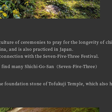
lture of ceremonies to pray for the longevity of chi
a, and is also practiced in Japan.
connection with the Seven-Five-Three Festival.
can find many Shichi-Go-San（Seven-Five-Three）
e foundation stone of Tofukuji Temple, which also h