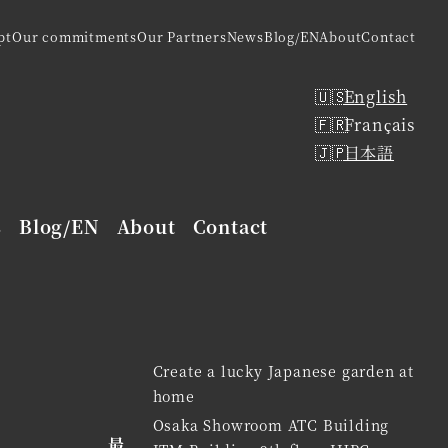
pt
Our commitments
Our Partners
News
Blog/EN
About
Contact
English
Français
日本語
s
Blog/EN
About
Contact
Create a lucky Japanese garden at
home
Osaka Showroom ATC Building
最