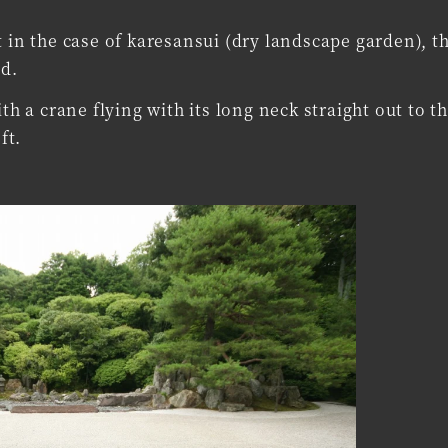
 in the case of karesansui (dry landscape garden), t
nd.
th a crane flying with its long neck straight out to th
ft.