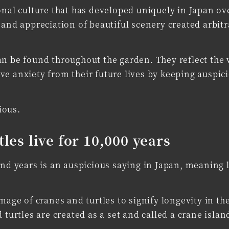
onal culture that has developed uniquely in Japan ov
 and appreciation of beautiful scenery created arbitr
an be found throughout the garden. They reflect the 
ve anxiety from their future lives by keeping auspic
ious.
tles live for 10,000 years
and years is an auspicious saying in Japan, meaning 
mage of cranes and turtles to signify longevity in th
 turtles are created as a set and called a crane islan