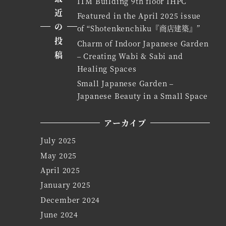
ITM Building 9th floor IHPC
近
Featured in the April 2025 issue
の
of “Shotenkenchiku『商店建築』”
投
Charm of Indoor Japanese Garden
稿
– Creating Wabi & Sabi and
Healing Spaces
Small Japanese Garden –
Japanese Beauty in a Small Space
アーカイブ
July 2025
May 2025
April 2025
January 2025
December 2024
June 2024