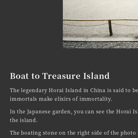
Boat to Treasure Island
The legendary Horai Island in China is said to b
immortals make elixirs of immortality.
In the Japanese garden, you can see the Horai I
the island.
The boating stone on the right side of the photo 