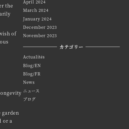
April 2024
er the
March 2024
arily
January 2024
December 2023
wish of
November 2023
ious
カテゴリー
Actualités
Blog/EN
Blog/FR
News
ニュース
longevity
ブログ
e garden
d or a